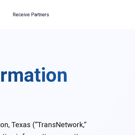
Receive Partners
ormation
on, Texas (“TransNetwork,”