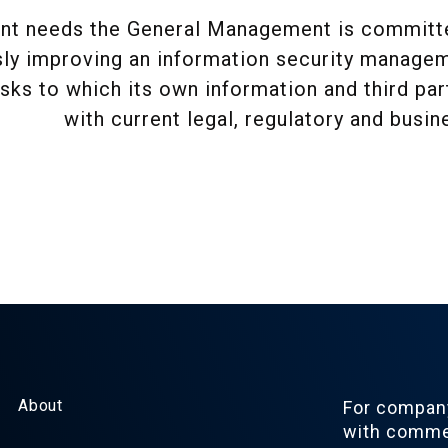
nt needs the General Management is committed
ly improving an information security manageme
isks to which its own information and third pa
with current legal, regulatory and busi
About
For company
with commer