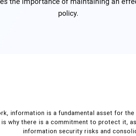
nizes the importance of maintaining an effe
policy.
.
.
k, information is a fundamental asset for the 
is why there is a commitment to protect it, a
information security risks and consolid