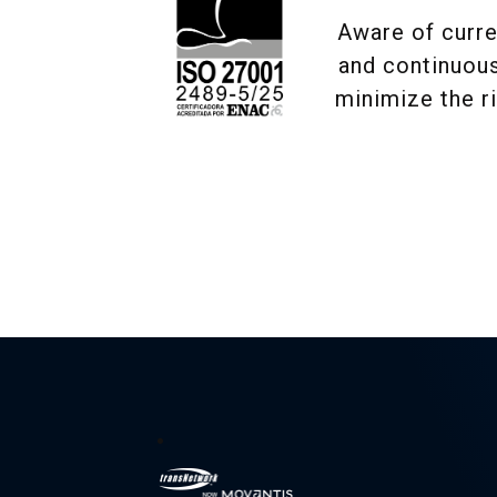
Aware of curre
and continuous
minimize the r