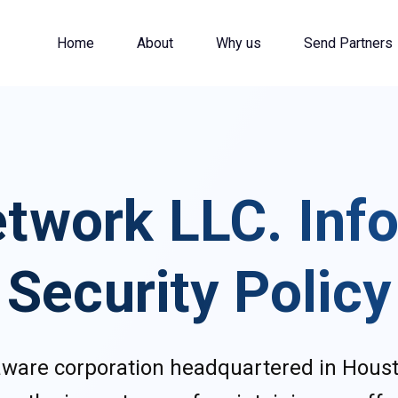
Home
About
Why us
Send Partners
twork LLC. Inf
Security Policy
laware corporation headquartered in Houst