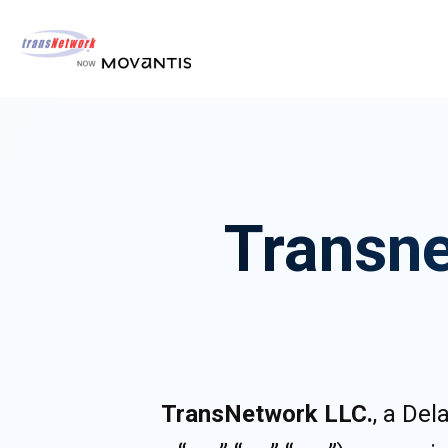
Transne
TransNetwork LLC.
, a De