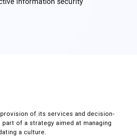
ctive information security
provision of its services and decision-
s part of a strategy aimed at managing
ating a culture.