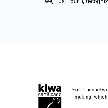
“we,” “us,” “our”), recog
For Transnetwor
making, which 