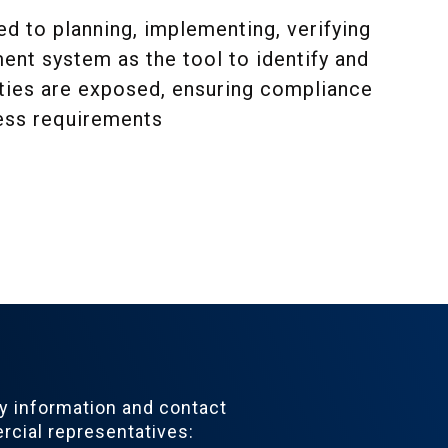
 to planning, implementing, verifying
nt system as the tool to identify and
rties are exposed, ensuring compliance
ness requirements
 information and contact
cial representatives: